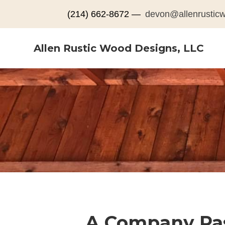
(214) 662-8672 —
devon@allenrustic
Allen Rustic Wood Designs, LLC
A Company Pas