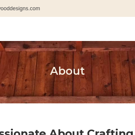
wooddesigns.com
About
sionate About Crafting 