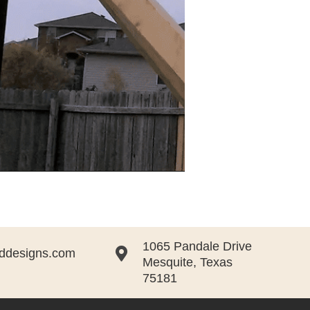
1065 Pandale Drive

ddesigns.com
Mesquite, Texas
75181