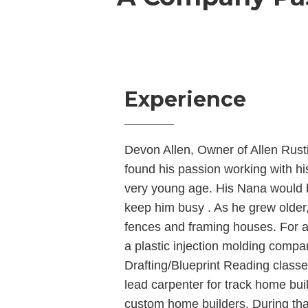
Experience
Devon Allen, Owner of Allen Rus
found his passion working with hi
very young age. His Nana would 
keep him busy . As he grew older
fences and framing houses. For a
a plastic injection molding compa
Drafting/Blueprint Reading class
lead carpenter for track home bui
custom home builders. During that