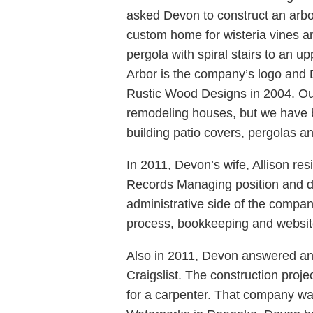
asked Devon to construct an arbor
custom home for wisteria vines a
pergola with spiral stairs to an u
Arbor is the company’s logo and 
Rustic Wood Designs in 2004. Ou
remodeling houses, but we have b
building patio covers, pergolas a
In 2011, Devon’s wife, Allison re
Records Managing position and d
administrative side of the compa
process, bookkeeping and webs
Also in 2011, Devon answered a
Craigslist. The construction proj
for a carpenter. That company wa