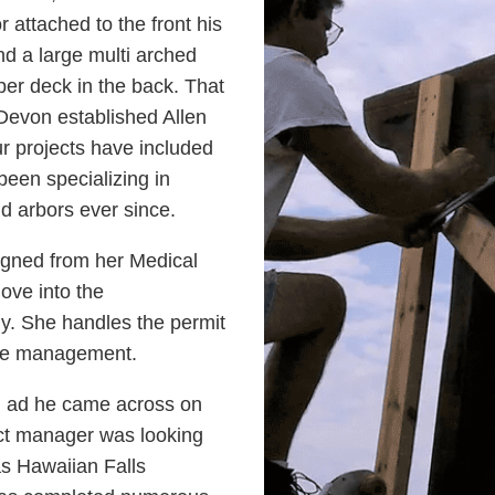
 attached to the front his
nd a large multi arched
pper deck in the back. That
Devon established Allen
r projects have included
een specializing in
nd arbors ever since.
signed from her Medical
ove into the
ny. She handles the permit
ite management.
n ad he came across on
ect manager was looking
s Hawaiian Falls