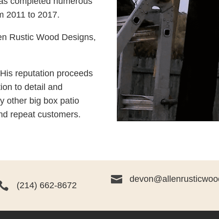
has completed numerous
rom 2011 to 2017.
en Rustic Wood Designs,
 His reputation proceeds
ion to detail and
y other big box patio
nd repeat customers.

devon@allenrusticwoo

(214) 662-8672