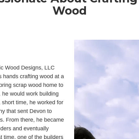
Wood
tic Wood Designs, LLC
s hands crafting wood at a
bring scrap wood home to
, he would work building
 short time, he worked for
ny that sent Devon to
es. From there, he became
lders and eventually
 time, one of the builders