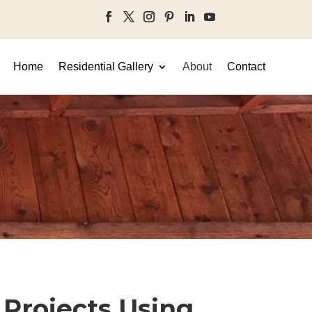
Home
Residential Gallery
About
Contact
Projects Using