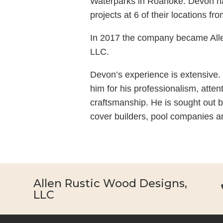
Waterparks in Roanoke. Devon 
projects at 6 of their locations f
In 2017 the company became All
LLC.
Devon’s experience is extensive.
him for his professionalism, attent
craftsmanship. He is sought out b
cover builders, pool companies a
Allen Rustic Wood Designs,
LLC